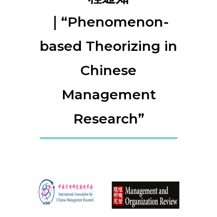
｜“Phenomenon-
based Theorizing in
Chinese
Management
Research”