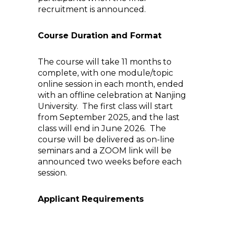
recruitment is announced.
Course Duration and Format
The course will take 11 months to
complete, with one module/topic
online session in each month, ended
with an offline celebration at Nanjing
University. The first class will start
from September 2025, and the last
class will end in June 2026. The
course will be delivered as on-line
seminars and a ZOOM link will be
announced two weeks before each
session.
Applicant Requirements