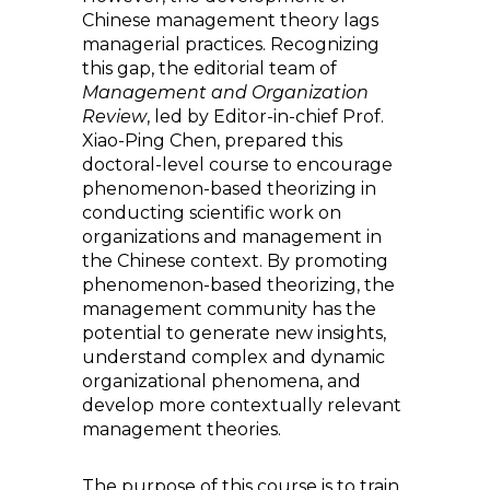
Chinese management theory lags
managerial practices. Recognizing
this gap, the editorial team of
Management and Organization
Review
, led by Editor-in-chief Prof.
Xiao-Ping Chen, prepared this
doctoral-level course to encourage
phenomenon-based theorizing in
conducting scientific work on
organizations and management in
the Chinese context. By promoting
phenomenon-based theorizing, the
management community has the
potential to generate new insights,
understand complex and dynamic
organizational phenomena, and
develop more contextually relevant
management theories.
The purpose of this course is to train