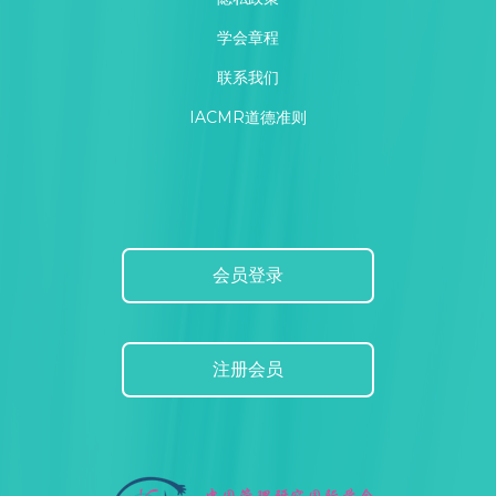
学会章程
联系我们
IACMR道德准则
会员登录
注册会员