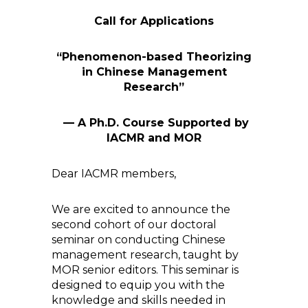
Call for Applications
“Phenomenon-based Theorizing
in Chinese Management
Research”
— A Ph.D. Course
Supported by
IACMR and MOR
Dear IACMR members,
We are excited to announce the
second cohort of our doctoral
seminar on conducting Chinese
management research, taught by
MOR senior editors. This seminar is
designed to equip you with the
knowledge and skills needed in