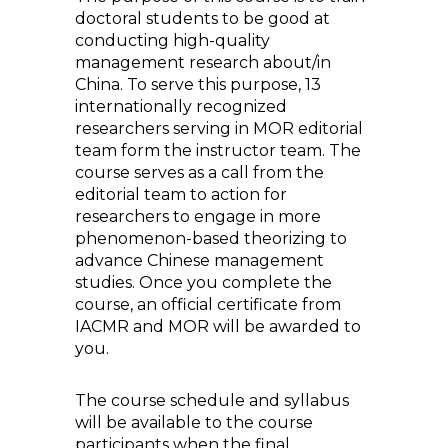
doctoral students to be good at
conducting high-quality
management research about/in
China. To serve this purpose, 13
internationally recognized
researchers serving in MOR editorial
team form the instructor team. The
course serves as a call from the
editorial team to action for
researchers to engage in more
phenomenon-based theorizing to
advance Chinese management
studies. Once you complete the
course, an official certificate from
IACMR and MOR will be awarded to
you.
The course schedule and syllabus
will be available to the course
participants when the final