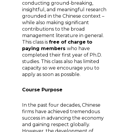
conducting ground-breaking,
insightful, and meaningful research
grounded in the Chinese context –
while also making significant
contributions to the broad
management literature in general.
This class is
free of charge
to
paying members
who have
completed their first year of Ph.D.
studies. This class also has limited
capacity so we encourage you to
apply as soon as possible.
Course Purpose
In the past four decades, Chinese
firms have achieved tremendous
success in advancing the economy
and gaining respect globally.
However, the development of