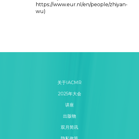
https://www.eur.nl/en/people/zhiyan-
wu)
关于IACMR
2025年大会
讲座
出版物
双月简讯
隐私政策