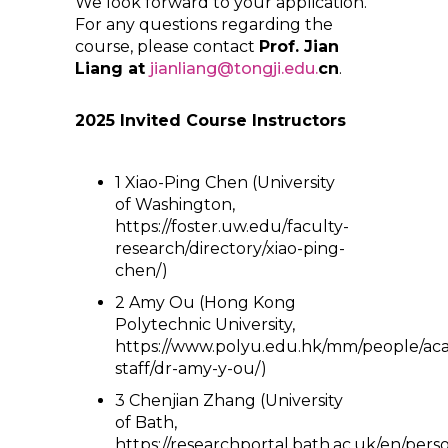
We look forward to your application.
For any questions regarding the
course, please contact
Prof. Jian
Liang at
jianliang@tongji.edu.
cn
.
2025 Invited Course Instructors
1 Xiao-Ping Chen (University
of Washington,
https://foster.uw.edu/faculty-
research/directory/xiao-ping-
chen/)
2 Amy Ou (Hong Kong
Polytechnic University,
https://www.polyu.edu.hk/mm/people/ac
staff/dr-amy-y-ou/)
3 Chenjian Zhang (University
of Bath,
https://researchportal.bath.ac.uk/en/pers