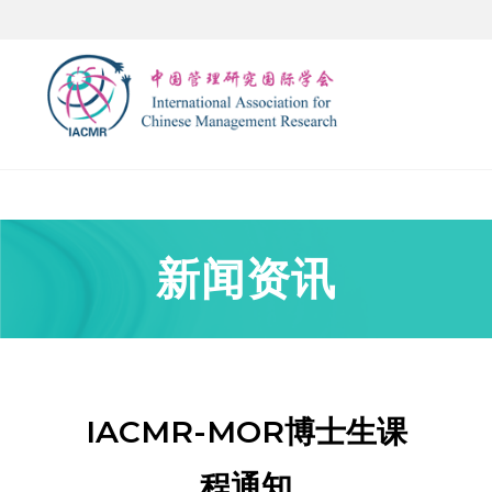
新闻资讯
IACMR-MOR博士生课
程通知