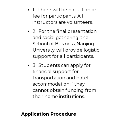
1. There will be no tuition or
fee for participants. All
instructors are volunteers.
2. For the final presentation
and social gathering, the
School of Business, Nanjing
University, will provide logistic
support for all participants.
3. Students can apply for
financial support for
transportation and hotel
accommodation if they
cannot obtain funding from
their home institutions.
Application Procedure