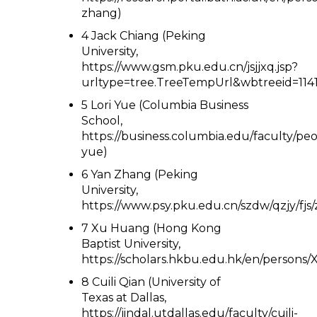
zhang)
4 Jack Chiang (Peking
University,
https://www.gsm.pku.edu.cn/jsjjxq.jsp?
urltype=tree.TreeTempUrl&wbtreeid=1141
5 Lori Yue (Columbia Business
School,
https://business.columbia.edu/faculty/peop
yue)
6 Yan Zhang (Peking
University,
https://www.psy.pku.edu.cn/szdw/qzjy/fjs
7 Xu Huang (Hong Kong
Baptist University,
https://scholars.hkbu.edu.hk/en/person
8 Cuili Qian (University of
Texas at Dallas,
https://jindal.utdallas.edu/faculty/cuili-