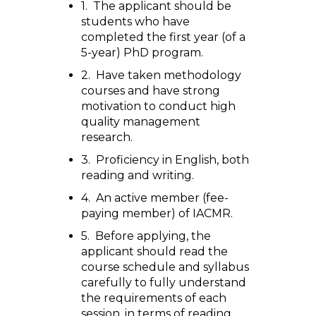
1. The applicant should be
students who have
completed the first year (of a
5-year) PhD program.
2. Have taken methodology
courses and have strong
motivation to conduct high
quality management
research.
3. Proficiency in English, both
reading and writing.
4. An active member (fee-
paying member) of IACMR.
5. Before applying, the
applicant should read the
course schedule and syllabus
carefully to fully understand
the requirements of each
session, in terms of reading