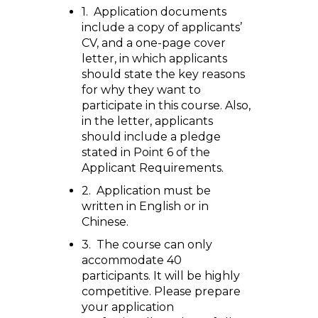
1. Application documents
include a copy of applicants’
CV, and a one-page cover
letter, in which applicants
should state the key reasons
for why they want to
participate in this course. Also,
in the letter, applicants
should include a pledge
stated in Point 6 of the
Applicant Requirements.
2. Application must be
written in English or in
Chinese.
3. The course can only
accommodate 40
participants. It will be highly
competitive. Please prepare
your application