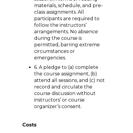
materials, schedule, and pre-
class assignments. All
participants are required to
follow the instructors’
arrangements. No absence
during the course is
permitted, barring extreme
circumstances or
emergencies.
6. A pledge to (a) complete
the course assignment, (b)
attend all sessions, and (c) not
record and circulate the
course discussion without
instructors’ or course
organizer’s consent.
Costs