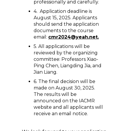
professionally and carefully.
4. Application deadline is
August 15, 2025. Applicants
should send the application
documents to the course
email:
cmr2024@yeah.net.
5. All applications will be
reviewed by the organizing
committee: Professors Xiao-
Ping Chen, Liangding Jia, and
Jian Liang.
6. The final decision will be
made on August 30, 2025.
The results will be
announced on the IACMR
website and all applicants will
receive an email notice.