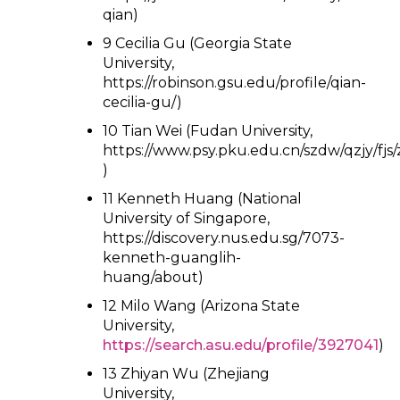
qian)
9 Cecilia Gu (Georgia State
University,
https://robinson.gsu.edu/profile/qian-
cecilia-gu/)
10 Tian Wei (Fudan University,
https://www.psy.pku.edu.cn/szdw/qzjy/fjs
)
11 Kenneth Huang (National
University of Singapore,
https://discovery.nus.edu.sg/7073-
kenneth-guanglih-
huang/about)
12 Milo Wang (Arizona State
University,
https://search.asu.edu/profile/3927041
)
13 Zhiyan Wu (Zhejiang
University,