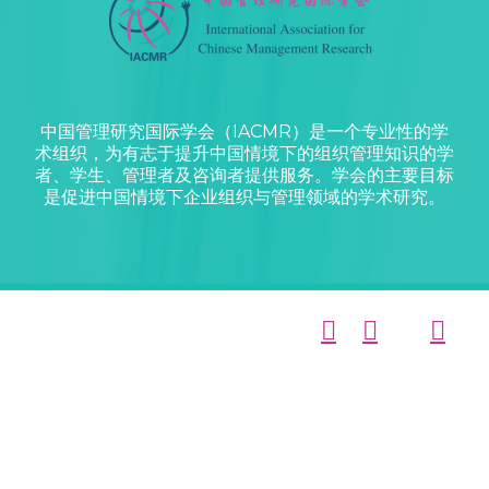
中国管理研究国际学会（IACMR）是一个专业性的学
术组织，为有志于提升中国情境下的组织管理知识的学
者、学生、管理者及咨询者提供服务。学会的主要目标
是促进中国情境下企业组织与管理领域的学术研究。