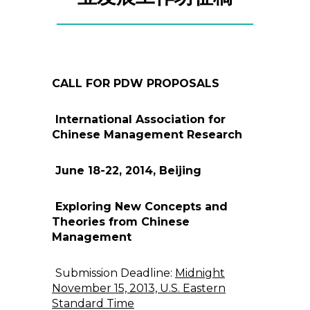
CALL FOR PDW PROPOSALS
International Association for
Chinese Management Research
June 18-22, 2014, Beijing
Exploring New Concepts and
Theories from Chinese
Management
Submission Deadline:
Midnight
November 15, 2013, U.S. Eastern
Standard Time