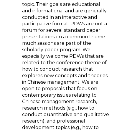
topic. Their goals are educational
and informational and are generally
conducted in an interactive and
participative format. PDWs are not a
forum for several standard paper
presentations on a common theme
much sessions are part of the
scholarly paper program. We
especially welcome PDWs that are
related to the conference theme of
how to conduct research that
explores new concepts and theories
in Chinese management. We are
open to proposals that focus on
contemporary issues relating to
Chinese management research,
research methods (e.g., how to
conduct quantitative and qualitative
research), and professional
development topics (e.g., how to