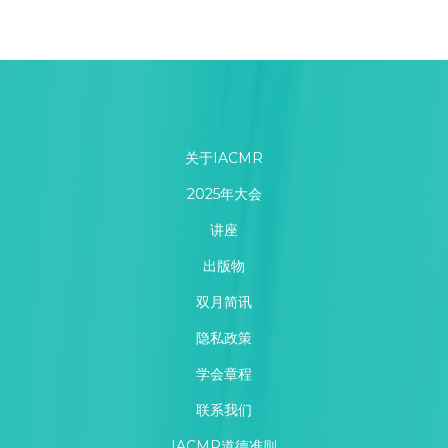
关于IACMR
2025年大会
讲座
出版物
双月简讯
隐私政策
学会章程
联系我们
IACMR道德准则