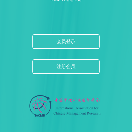
会员登录
注册会员