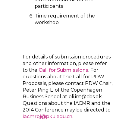
participants
Time requirement of the
workshop
For details of submission procedures
and other information, please refer
to the
Call for Submissions
. For
questions about the Call for PDW
Proposals, please contact PDW Chair,
Peter Ping Li of the Copenhagen
Business School at pli.int@cbs.dk.
Questions about the IACMR and the
2014 Conference may be directed to
iacmrbj@pku.edu.cn
.