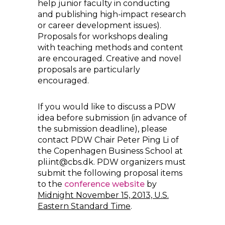
help junior faculty in conducting
and publishing high-impact research
or career development issues).
Proposals for workshops dealing
with teaching methods and content
are encouraged. Creative and novel
proposals are particularly
encouraged.
If you would like to discuss a PDW
idea before submission (in advance of
the submission deadline), please
contact PDW Chair Peter Ping Li of
the Copenhagen Business School at
pli.int@cbs.dk. PDW organizers must
submit the following proposal items
to the
conference website
by
Midnight November 15, 2013, U.S.
Eastern Standard Time
.