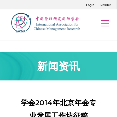
English
Login
新闻资讯
学会2014年北京年会专
业发展工作坊征稿