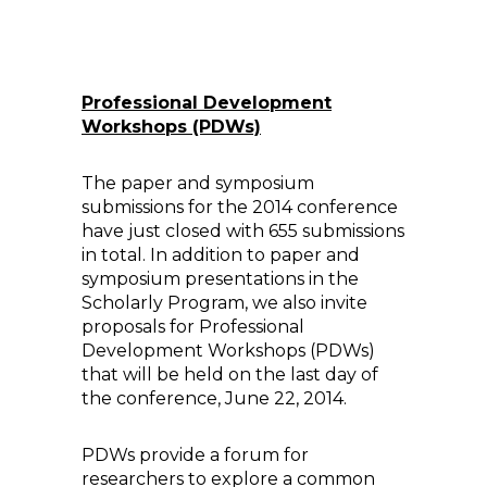
Professional Development
Workshops (PDWs)
The paper and symposium
submissions for the 2014 conference
have just closed with 655 submissions
in total. In addition to paper and
symposium presentations in the
Scholarly Program, we also invite
proposals for Professional
Development Workshops (PDWs)
that will be held on the last day of
the conference, June 22, 2014.
PDWs provide a forum for
researchers to explore a common