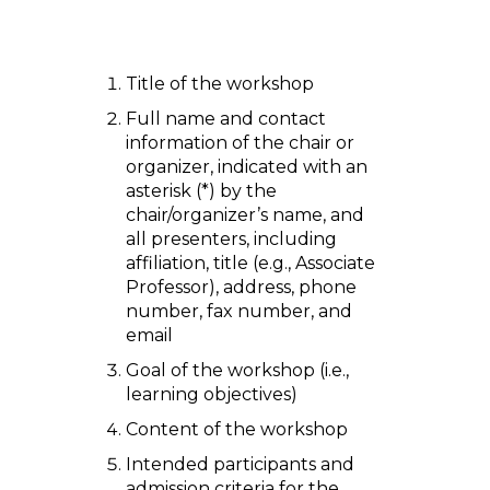
Title of the workshop
Full name and contact
information of the chair or
organizer, indicated with an
asterisk (*) by the
chair/organizer’s name, and
all presenters, including
affiliation, title (e.g., Associate
Professor), address, phone
number, fax number, and
email
Goal of the workshop (i.e.,
learning objectives)
Content of the workshop
Intended participants and
admission criteria for the