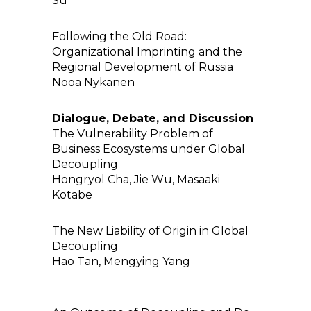
Su
Following the Old Road:
Organizational Imprinting and the
Regional Development of Russia
Nooa Nykänen
Dialogue, Debate, and Discussion
The Vulnerability Problem of
Business Ecosystems under Global
Decoupling
Hongryol Cha, Jie Wu, Masaaki
Kotabe
The New Liability of Origin in Global
Decoupling
Hao Tan, Mengying Yang