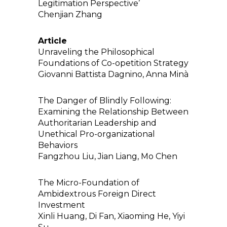
Legitimation Perspective’
Chenjian Zhang
Article
Unraveling the Philosophical
Foundations of Co-opetition Strategy
Giovanni Battista Dagnino, Anna Minà
The Danger of Blindly Following:
Examining the Relationship Between
Authoritarian Leadership and
Unethical Pro-organizational
Behaviors
Fangzhou Liu, Jian Liang, Mo Chen
The Micro-Foundation of
Ambidextrous Foreign Direct
Investment
Xinli Huang, Di Fan, Xiaoming He, Yiyi