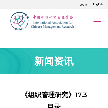
English
Login
新闻资讯
《组织管理研究》17.3
目录