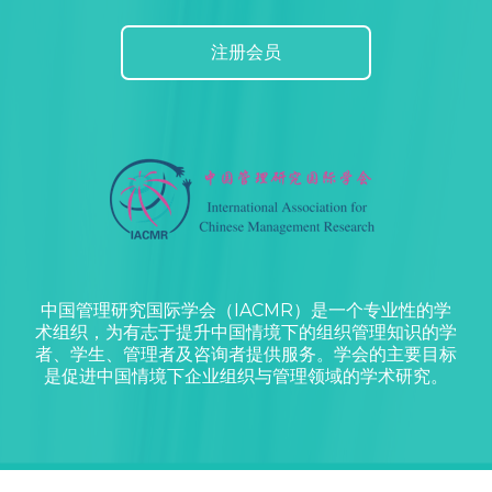
注册会员
中国管理研究国际学会（IACMR）是一个专业性的学
术组织，为有志于提升中国情境下的组织管理知识的学
者、学生、管理者及咨询者提供服务。学会的主要目标
是促进中国情境下企业组织与管理领域的学术研究。