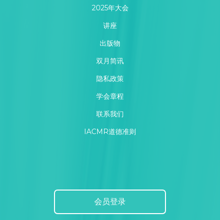
2025年大会
讲座
出版物
双月简讯
隐私政策
学会章程
联系我们
IACMR道德准则
会员登录