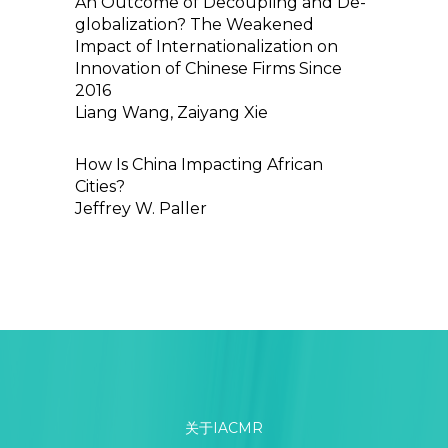
An Outcome of Decoupling and De-
globalization? The Weakened
Impact of Internationalization on
Innovation of Chinese Firms Since
2016
Liang Wang, Zaiyang Xie
How Is China Impacting African
Cities?
Jeffrey W. Paller
关于IACMR