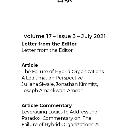
Volume 17 – Issue 3 – July 2021
Letter from the Editor
Letter from the Editor
Article
The Failure of Hybrid Organizations:
A Legitimation Perspective
Juliana Siwale, Jonathan Kimmitt,
Joseph Amankwah-Amoah
Article Commentary
Leveraging Logics to Address the
Paradox: Commentary on ‘The
Failure of Hybrid Organizations: A