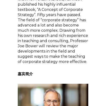
published his highly influential
textbook, “A Concept of Corporate
Strategy”. Fifty years have passed.
The field of “corporate strategy” has
advanced a lot and also become
much more complex. Drawing from
his own research and rich experience
in teaching and consulting, Professor
Joe Bower will review the major
developments in the field and
suggest ways to make the teaching
of corporate strategy more effective.
嘉宾简介