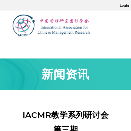
Login
新闻资讯
IACMR教学系列研讨会
第三期