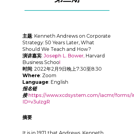
主题
: Kenneth Andrews on Corporate
Strategy: 50 Years Later, What
Should We Teach and How?
演讲嘉宾
:
Joseph L. Bower
,
Harvard
Business Schoo
l
时间
: 2022年2月9日晚上7:30至8:30
Where
: Zoom
Language
: English
报名链
接
https://www.xcdsystem.com/iacmr/forms/i
ID=v3ulzgR
摘要
It is in 1971 that Andrews, Kenneth