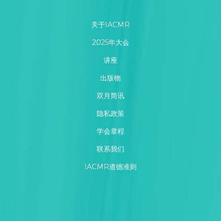
关于IACMR
2025年大会
讲座
出版物
双月简讯
隐私政策
学会章程
联系我们
IACMR道德准则