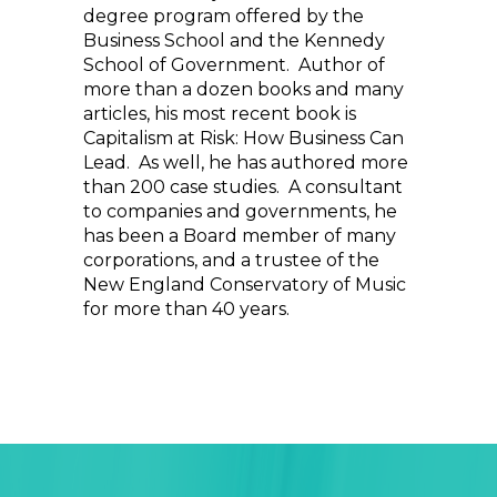
degree program offered by the
Business School and the Kennedy
School of Government. Author of
more than a dozen books and many
articles, his most recent book is
Capitalism at Risk: How Business Can
Lead. As well, he has authored more
than 200 case studies. A consultant
to companies and governments, he
has been a Board member of many
corporations, and a trustee of the
New England Conservatory of Music
for more than 40 years.