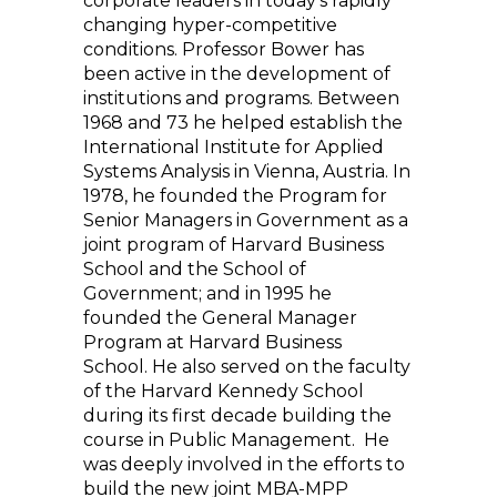
corporate leaders in today’s rapidly
changing hyper-competitive
conditions. Professor Bower has
been active in the development of
institutions and programs. Between
1968 and 73 he helped establish the
International Institute for Applied
Systems Analysis in Vienna, Austria. In
1978, he founded the Program for
Senior Managers in Government as a
joint program of Harvard Business
School and the School of
Government; and in 1995 he
founded the General Manager
Program at Harvard Business
School. He also served on the faculty
of the Harvard Kennedy School
during its first decade building the
course in Public Management. He
was deeply involved in the efforts to
build the new joint MBA-MPP