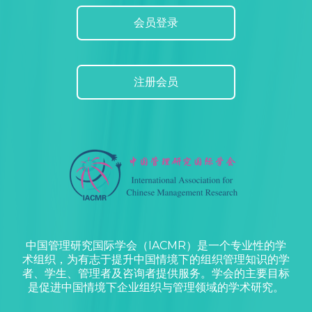
会员登录
注册会员
中国管理研究国际学会（IACMR）是一个专业性的学
术组织，为有志于提升中国情境下的组织管理知识的学
者、学生、管理者及咨询者提供服务。学会的主要目标
是促进中国情境下企业组织与管理领域的学术研究。