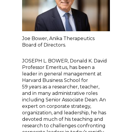
Joe Bower, Anika Therapeutics
Board of Directors.
JOSEPH L. BOWER, Donald K. David
Professor Emeritus, has been a
leader in general management at
Harvard Business School for
59 years as a researcher, teacher,
and in many administrative roles
including Senior Associate Dean. An
expert on corporate strategy,
organization, and leadership, he has
devoted much of his teaching and
research to challenges confronting