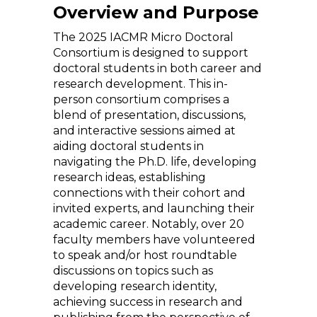
Overview and Purpose
The 2025 IACMR Micro Doctoral
Consortium is designed to support
doctoral students in both career and
research development. This in-
person consortium comprises a
blend of presentation, discussions,
and interactive sessions aimed at
aiding doctoral students in
navigating the Ph.D. life, developing
research ideas, establishing
connections with their cohort and
invited experts, and launching their
academic career. Notably, over 20
faculty members have volunteered
to speak and/or host roundtable
discussions on topics such as
developing research identity,
achieving success in research and