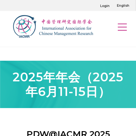
English
Login
2025年年会（2025
年6月11-15日）
PDW@IACMR 2025