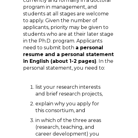
currently and formally in a doctoral
program in management, and
students at all stages are welcome
to apply. Given the number of
applicants, priority may be given to
students who are at their later stage
in the Ph.D. program. Applicants
need to submit both
a personal
resume and a personal statement
in English (about 1-2 pages)
. In the
personal statement, you need to:
list your research interests
and brief research projects,
explain why you apply for
this consortium, and
in which of the three areas
(research, teaching, and
career development) you