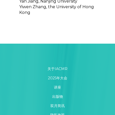
Yan Jiang, Nanjing University
Yiwen Zhang, the University of Hong
Kong
关于IACMR
2025年大会
讲座
出版物
双月简讯