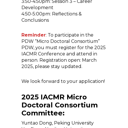
3:50-4:50pm: Session 3 – Career
Development
4:50-5:00pm: Reflections &
Conclusions
Reminder
: To participate in the
PDW “Micro Doctoral Consortium”
PDW, you must register for the 2025
IACMR Conference and attend in
person. Registration open: March
2025, please stay updated.
We look forward to your application!
2025 IACMR Micro
Doctoral Consortium
Committee:
Yuntao Dong, Peking University