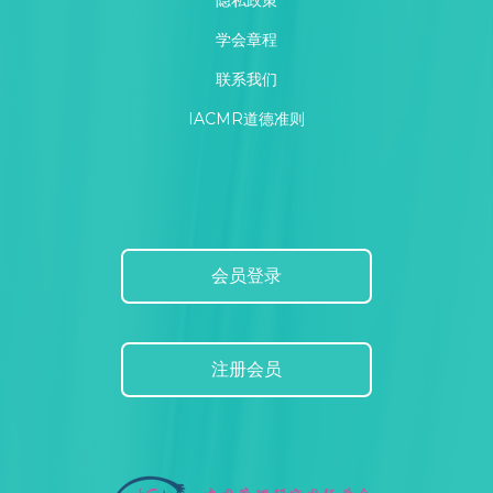
隐私政策
学会章程
联系我们
IACMR道德准则
会员登录
注册会员