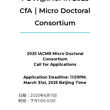
CfA｜Micro Doctoral
Consortium
2025 IACMR Micro Doctoral
Consortium
Call for Applications
Application Deadline: 11:59PM,
March 31st, 2025 Beijing Time
日期：2025年6月11日
时间：下午1:00-5:00