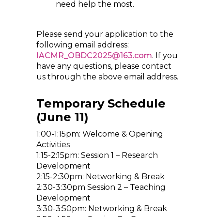
need help the most.
Please send your application to the
following email address:
IACMR_OBDC2025@163.com
. If you
have any questions, please contact
us through the above email address.
Temporary Schedule
(June 11)
1:00-1:15pm: Welcome & Opening
Activities
1:15-2:15pm: Session 1 – Research
Development
2:15-2:30pm: Networking & Break
2:30-3:30pm Session 2 – Teaching
Development
3:30-3:50pm: Networking & Break