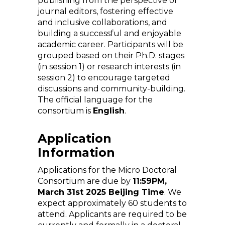
publishing from the perspective of
journal editors, fostering effective
and inclusive collaborations, and
building a successful and enjoyable
academic career. Participants will be
grouped based on their Ph.D. stages
(in session 1) or research interests (in
session 2) to encourage targeted
discussions and community-building.
The official language for the
consortium is
English
.
Application
Information
Applications for the Micro Doctoral
Consortium are due by
11:59PM,
March 31st 2025 Beijing Time
. We
expect approximately 60 students to
attend. Applicants are required to be