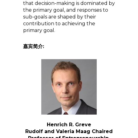
that decision-making is dominated by
the primary goal, and responses to
sub-goals are shaped by their
contribution to achieving the
primary goal.
嘉宾简介:
Henrich R. Greve
Rudolf and Valeria Maag Chaired