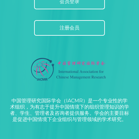
会员登录
注册会员
中国管理研究国际学会（IACMR）是一个专业性的学
术组织，为有志于提升中国情境下的组织管理知识的学
者、学生、管理者及咨询者提供服务。学会的主要目标
是促进中国情境下企业组织与管理领域的学术研究。