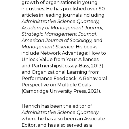
growth of organisations in young
industries. He has published over 90
articles in leading journals including
Administrative Science Quarterly,
Academy of Management Journal,
Strategic Management Journal,
American Journal of Sociology,
and
Management Science
. His books
include Network Advantage: How to
Unlock Value from Your Alliances
and Partnerships(Jossey-Bass, 2013)
and Organizational Learning from
Performance Feedback: A Behavioral
Perspective on Multiple Goals
(Cambridge University Press, 2021).
Henrich has been the editor of
Administrative Science Quarterly
where he has also been an Associate
Editor, and has also served as a