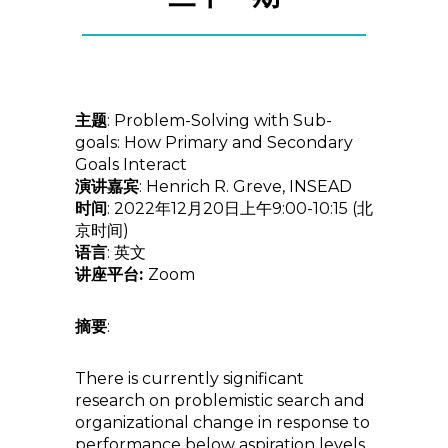
主题
: Problem-Solving with Sub-
goals: How Primary and Secondary
Goals Interact
演讲嘉宾
: Henrich R. Greve, INSEAD
时间
: 2022年12月20日上午9:00-10:15 (北
京时间)
语言
: 英文
讲座平台:
Zoom
摘要
:
There is currently significant
research on problemistic search and
organizational change in response to
performance below aspiration levels,