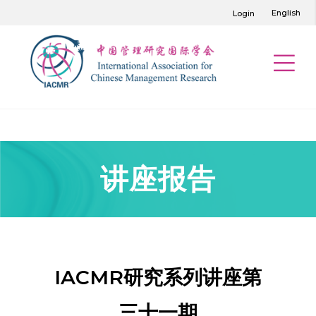
English
Login
讲座报告
IACMR研究系列讲座第
三十一期