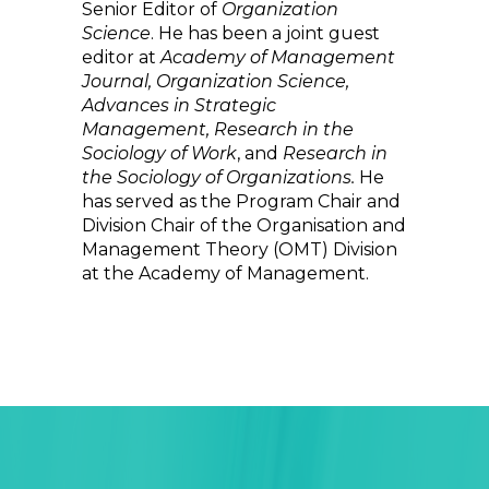
Senior Editor of
Organization
Science
. He has been a joint guest
editor at
Academy of Management
Journal, Organization Science,
Advances in Strategic
Management, Research in the
Sociology of Work
, and
Research in
the Sociology of Organizations.
He
has served as the Program Chair and
Division Chair of the Organisation and
Management Theory (OMT) Division
at the Academy of Management.