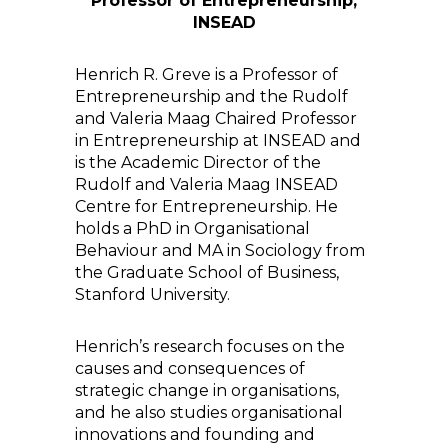
Professor of Entrepreneurship,
INSEAD
Henrich R. Greve is a Professor of
Entrepreneurship and the Rudolf
and Valeria Maag Chaired Professor
in Entrepreneurship at INSEAD and
is the Academic Director of the
Rudolf and Valeria Maag INSEAD
Centre for Entrepreneurship. He
holds a PhD in Organisational
Behaviour and MA in Sociology from
the Graduate School of Business,
Stanford University.
Henrich’s research focuses on the
causes and consequences of
strategic change in organisations,
and he also studies organisational
innovations and founding and