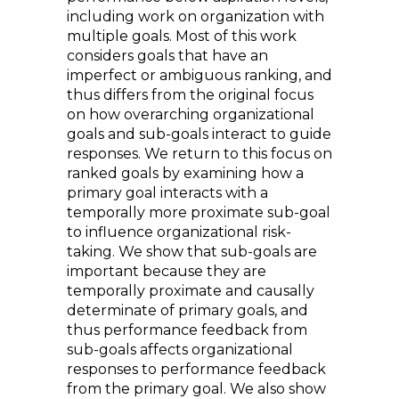
including work on organization with
multiple goals. Most of this work
considers goals that have an
imperfect or ambiguous ranking, and
thus differs from the original focus
on how overarching organizational
goals and sub-goals interact to guide
responses. We return to this focus on
ranked goals by examining how a
primary goal interacts with a
temporally more proximate sub-goal
to influence organizational risk-
taking. We show that sub-goals are
important because they are
temporally proximate and causally
determinate of primary goals, and
thus performance feedback from
sub-goals affects organizational
responses to performance feedback
from the primary goal. We also show