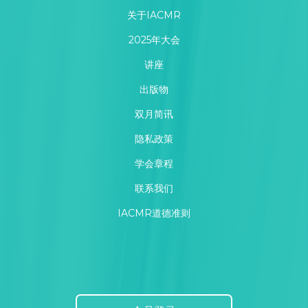
关于IACMR
2025年大会
讲座
出版物
双月简讯
隐私政策
学会章程
联系我们
IACMR道德准则