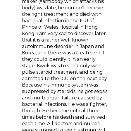
maker (=antibody which attacks his
body) was late, he couldn’t receive
the right treatment and died with
bacterial infection in the ICU of
Prince of Wales Hospital in Hong
Kong. I am very sad to discover later
that it is a rather well known
autoimmune disorder in Japan and
Korea, and there was a treatment if
they could identify it in an early
stage. Kwok was treated only with
pulse steroid treatment and being
admitted to the ICU on the next day.
Because his immune system was
suppressed by steroids, he got sepsis
and multi-organ failure caused by
bacterial infections. He was a fighter,
though. He became critical three
times before his death and survived
each time. All doctors and nurses
were surprised to see his strong will