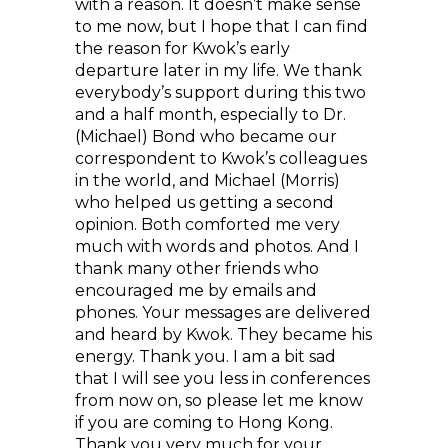
with a reason. It doesn’t make sense
to me now, but I hope that I can find
the reason for Kwok’s early
departure later in my life. We thank
everybody’s support during this two
and a half month, especially to Dr.
(Michael) Bond who became our
correspondent to Kwok’s colleagues
in the world, and Michael (Morris)
who helped us getting a second
opinion. Both comforted me very
much with words and photos. And I
thank many other friends who
encouraged me by emails and
phones. Your messages are delivered
and heard by Kwok. They became his
energy. Thank you. I am a bit sad
that I will see you less in conferences
from now on, so please let me know
if you are coming to Hong Kong.
Thank you very much for your