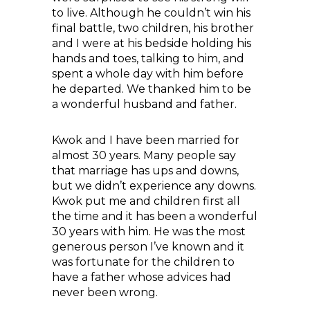
to live. Although he couldn’t win his
final battle, two children, his brother
and I were at his bedside holding his
hands and toes, talking to him, and
spent a whole day with him before
he departed. We thanked him to be
a wonderful husband and father.
Kwok and I have been married for
almost 30 years. Many people say
that marriage has ups and downs,
but we didn’t experience any downs.
Kwok put me and children first all
the time and it has been a wonderful
30 years with him. He was the most
generous person I’ve known and it
was fortunate for the children to
have a father whose advices had
never been wrong.