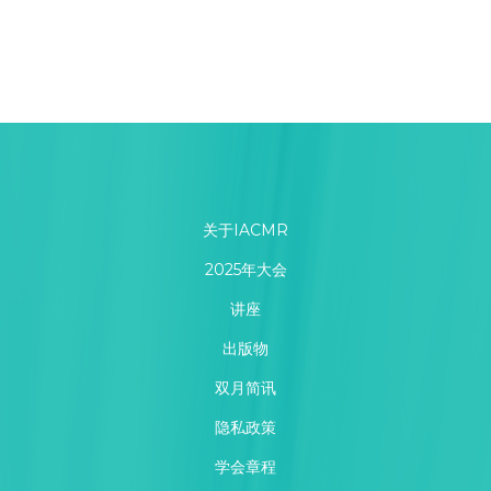
关于IACMR
2025年大会
讲座
出版物
双月简讯
隐私政策
学会章程