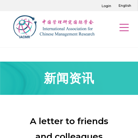
English
Login
新闻资讯
A letter to friends
and colleagues