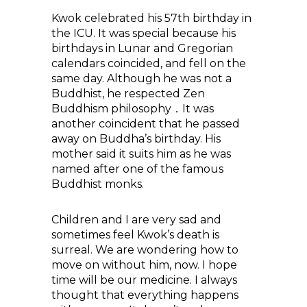
Kwok celebrated his 57th birthday in
the ICU. It was special because his
birthdays in Lunar and Gregorian
calendars coincided, and fell on the
same day. Although he was not a
Buddhist, he respected Zen
Buddhism philosophy．It was
another coincident that he passed
away on Buddha’s birthday. His
mother said it suits him as he was
named after one of the famous
Buddhist monks.
Children and I are very sad and
sometimes feel Kwok’s death is
surreal. We are wondering how to
move on without him, now. I hope
time will be our medicine. I always
thought that everything happens