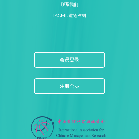
联系我们
IACMR道德准则
会员登录
注册会员