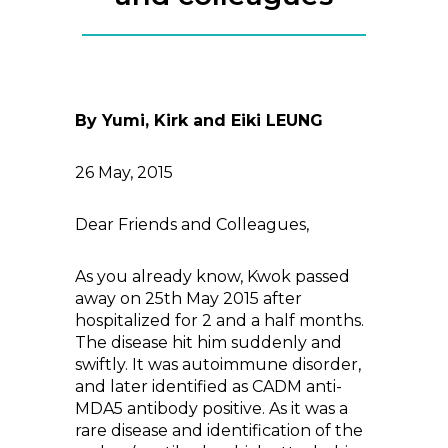
By Yumi, Kirk and Eiki LEUNG
26 May, 2015
Dear Friends and Colleagues,
As you already know, Kwok passed
away on 25th May 2015 after
hospitalized for 2 and a half months.
The disease hit him suddenly and
swiftly. It was autoimmune disorder,
and later identified as CADM anti-
MDA5 antibody positive. As it was a
rare disease and identification of the