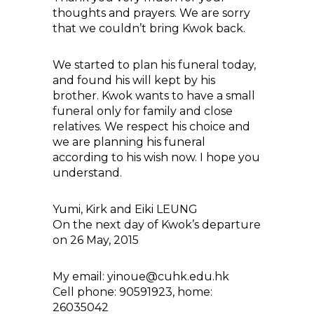
thoughts and prayers. We are sorry
that we couldn’t bring Kwok back.
We started to plan his funeral today,
and found his will kept by his
brother. Kwok wants to have a small
funeral only for family and close
relatives. We respect his choice and
we are planning his funeral
according to his wish now. I hope you
understand.
Yumi, Kirk and Eiki LEUNG
On the next day of Kwok’s departure
on 26 May, 2015
My email: yinoue@cuhk.edu.hk
Cell phone: 90591923, home:
26035042