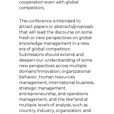
cooperation even with global
competitors.
This conference is intended to
attract papers or abstracts/proposals
that will lead the discourse on some
fresh or new perspectives on global
knowledge management in a new
era of global competition.
Submissions should extend and
deepen our understanding of some
new perspectives across multiple
domains?innovation, organizational
behavior, human resources
management, international business,
strategic management,
entrepreneurship, and operations
management, and the like?and at
multiple levels of analysis, such as
country, industry, organization, and