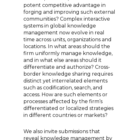
potent competitive advantage in
forging and improving such external
communities? Complex interactive
systems in global knowledge
management now evolve in real
time across units, organizations and
locations. In what areas should the
firm uniformly manage knowledge,
and in what else areas should it
differentiate and authorize? Cross-
border knowledge sharing requires
distinct yet interrelated elements
such as codification, search, and
access. How are such elements or
processes affected by the firm’s
differentiated or localized strategies
in different countries or markets?
We also invite submissions that
reveal knowledge management by