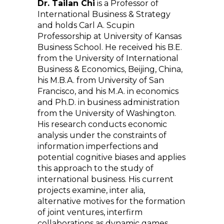
Dr. Tailan Chi
is a Professor of
International Business & Strategy
and holds Carl A. Scupin
Professorship at University of Kansas
Business School. He received his B.E.
from the University of International
Business & Economics, Beijing, China,
his M.B.A. from University of San
Francisco, and his M.A. in economics
and Ph.D. in business administration
from the University of Washington.
His research conducts economic
analysis under the constraints of
information imperfections and
potential cognitive biases and applies
this approach to the study of
international business. His current
projects examine, inter alia,
alternative motives for the formation
of joint ventures, interfirm
collaborations as dynamic games