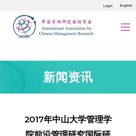
English
Login
新闻资讯
2017年中山大学管理学
院前沿管理研究国际研