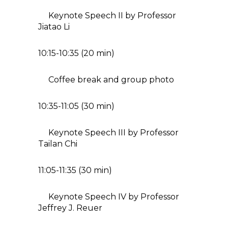
Keynote Speech II by Professor
Jiatao Li
10:15-10:35 (20 min)
Coffee break and group photo
10:35-11:05 (30 min)
Keynote Speech III by Professor
Tailan Chi
11:05-11:35 (30 min)
Keynote Speech IV by Professor
Jeffrey J. Reuer