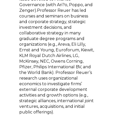
Governance (with Ari?o, Poppo, and
Zenger).Professor Reuer has led
courses and seminars on business
and corporate strategy, strategic
investment decisions, and
collaborative strategy in many
graduate degree programs and
organizations (e.g., Areva, Eli Lilly,
Ernst and Young, Euroforum, Kiewit,
KLM Royal Dutch Airlines, LG,
McKinsey, NEC, Owens Corning,
Pfizer, Philips International BV, and
the World Bank). Professor Reuer’s
research uses organizational
economics to investigate firms’
external corporate development
activities and growth options (e.g.,
strategic alliances, international joint
ventures, acquisitions, and initial
public offerings).