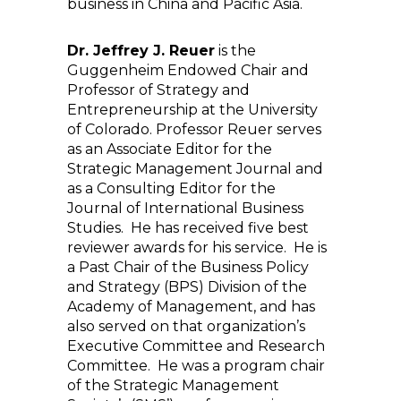
business in China and Pacific Asia.
Dr. Jeffrey J. Reuer
is the
Guggenheim Endowed Chair and
Professor of Strategy and
Entrepreneurship at the University
of Colorado. Professor Reuer serves
as an Associate Editor for the
Strategic Management Journal and
as a Consulting Editor for the
Journal of International Business
Studies. He has received five best
reviewer awards for his service. He is
a Past Chair of the Business Policy
and Strategy (BPS) Division of the
Academy of Management, and has
also served on that organization’s
Executive Committee and Research
Committee. He was a program chair
of the Strategic Management