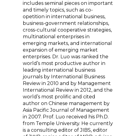
includes seminal pieces on important
and timely topics, such as co-
opetition in international business,
business-government relationships,
cross-cultural cooperative strategies,
multinational enterprises in
emerging markets, and international
expansion of emerging market
enterprises. Dr. Luo was ranked the
world’s most productive author in
leading international business
journals by International Business
Review in 2010 and by Management
International Review in 2012, and the
world’s most prolific and cited
author on Chinese management by
Asia Pacific Journal of Management
in 2007. Prof. Luo received his Ph.D.
from Temple University. He currently
is a consulting editor of JIBS, editor