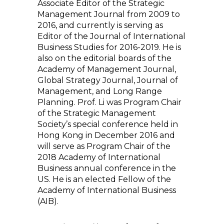
Associate Editor of the Strategic
Management Journal from 2009 to
2016, and currently is serving as
Editor of the Journal of International
Business Studies for 2016-2019. He is
also on the editorial boards of the
Academy of Management Journal,
Global Strategy Journal, Journal of
Management, and Long Range
Planning. Prof. Li was Program Chair
of the Strategic Management
Society’s special conference held in
Hong Kong in December 2016 and
will serve as Program Chair of the
2018 Academy of International
Business annual conference in the
US. He is an elected Fellow of the
Academy of International Business
(AIB).