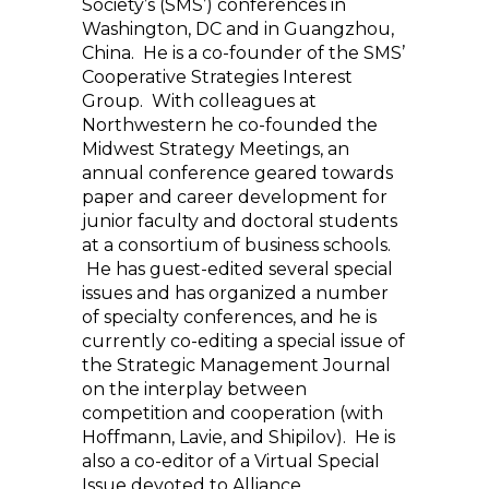
Society’s (SMS’) conferences in
Washington, DC and in Guangzhou,
China. He is a co-founder of the SMS’
Cooperative Strategies Interest
Group. With colleagues at
Northwestern he co-founded the
Midwest Strategy Meetings, an
annual conference geared towards
paper and career development for
junior faculty and doctoral students
at a consortium of business schools.
He has guest-edited several special
issues and has organized a number
of specialty conferences, and he is
currently co-editing a special issue of
the Strategic Management Journal
on the interplay between
competition and cooperation (with
Hoffmann, Lavie, and Shipilov). He is
also a co-editor of a Virtual Special
Issue devoted to Alliance