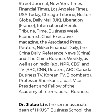
Street Journal, New York Times,
Financial Times, Los Angeles Times,
USA Today, Chicago Tribune, Boston
Globe, Daily Mail (UK), Liberation
(France), International Herald
Tribune, Time, Business Week,
Economist, Chief Executive
magazine, the Associated Press,
Reuters, Nikkei Financial Daily, the
China Daily, Reference News (China),
and The China Business Weekly, as
well as on radio (e.g., NPR, CBS) and
TV (BBC, CNN, Reuters, ABC, Canada
Business TV, Korean TV, Bloomberg).
Professor Shenkar is a past Vice
President and Fellow of the
Academy of International Business.
Dr. Jiatao Li
is the senior associate
dean of HKUST Business School, the