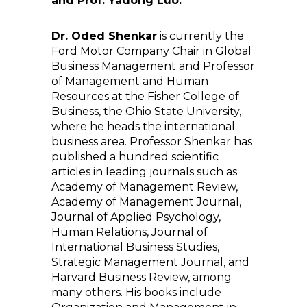
and Prof. Yadong Luo.
Dr. Oded Shenkar
is currently the
Ford Motor Company Chair in Global
Business Management and Professor
of Management and Human
Resources at the Fisher College of
Business, the Ohio State University,
where he heads the international
business area. Professor Shenkar has
published a hundred scientific
articles in leading journals such as
Academy of Management Review,
Academy of Management Journal,
Journal of Applied Psychology,
Human Relations, Journal of
International Business Studies,
Strategic Management Journal, and
Harvard Business Review, among
many others. His books include