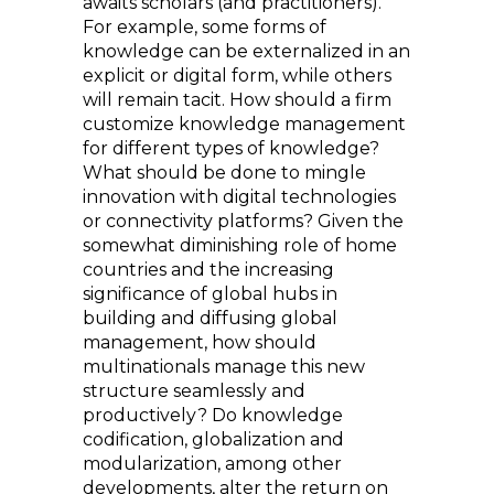
awaits scholars (and practitioners).
For example, some forms of
knowledge can be externalized in an
explicit or digital form, while others
will remain tacit. How should a firm
customize knowledge management
for different types of knowledge?
What should be done to mingle
innovation with digital technologies
or connectivity platforms? Given the
somewhat diminishing role of home
countries and the increasing
significance of global hubs in
building and diffusing global
management, how should
multinationals manage this new
structure seamlessly and
productively? Do knowledge
codification, globalization and
modularization, among other
developments, alter the return on