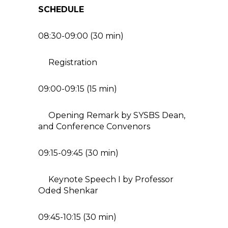
SCHEDULE
08:30-09:00 (30 min)
Registration
09:00-09:15 (15 min)
Opening Remark by SYSBS Dean,
and Conference Convenors
09:15-09:45 (30 min)
Keynote Speech I by Professor
Oded Shenkar
09:45-10:15 (30 min)