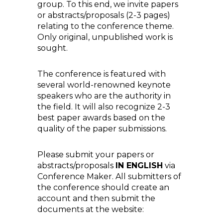
group. To this end, we invite papers
or abstracts/proposals (2-3 pages)
relating to the conference theme.
Only original, unpublished work is
sought.
The conference is featured with
several world-renowned keynote
speakers who are the authority in
the field. It will also recognize 2-3
best paper awards based on the
quality of the paper submissions.
Please submit your papers or
abstracts/proposals
IN ENGLISH
via
Conference Maker. All submitters of
the conference should create an
account and then submit the
documents at the website: