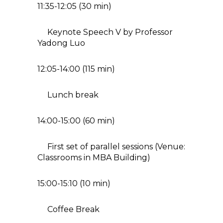
11:35-12:05 (30 min)
Keynote Speech V by Professor
Yadong Luo
12:05-14:00 (115 min)
Lunch break
14:00-15:00 (60 min)
First set of parallel sessions (Venue:
Classrooms in MBA Building)
15:00-15:10 (10 min)
Coffee Break