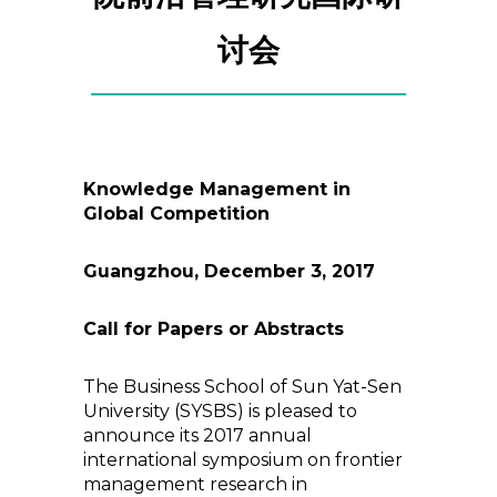
讨会
Knowledge Management in
Global Competition
Guangzhou, December 3, 2017
Call for Papers or Abstracts
The Business School of Sun Yat-Sen
University (SYSBS) is pleased to
announce its 2017 annual
international symposium on frontier
management research in