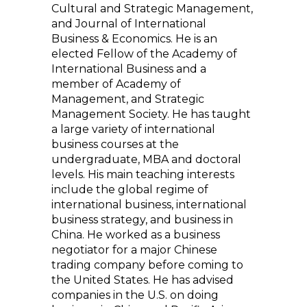
Cultural and Strategic Management,
and Journal of International
Business & Economics. He is an
elected Fellow of the Academy of
International Business and a
member of Academy of
Management, and Strategic
Management Society. He has taught
a large variety of international
business courses at the
undergraduate, MBA and doctoral
levels. His main teaching interests
include the global regime of
international business, international
business strategy, and business in
China. He worked as a business
negotiator for a major Chinese
trading company before coming to
the United States. He has advised
companies in the U.S. on doing