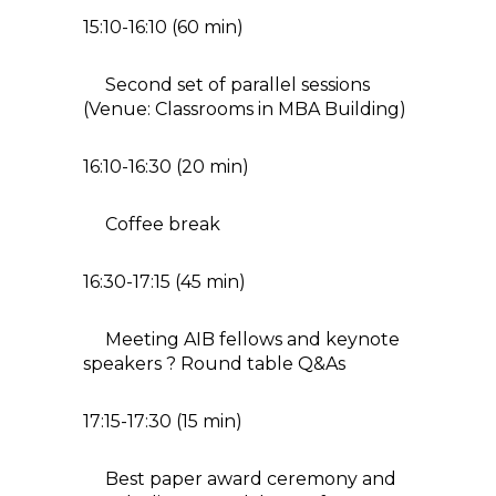
15:10-16:10 (60 min)
Second set of parallel sessions
(Venue: Classrooms in MBA Building)
16:10-16:30 (20 min)
Coffee break
16:30-17:15 (45 min)
Meeting AIB fellows and keynote
speakers ? Round table Q&As
17:15-17:30 (15 min)
Best paper award ceremony and