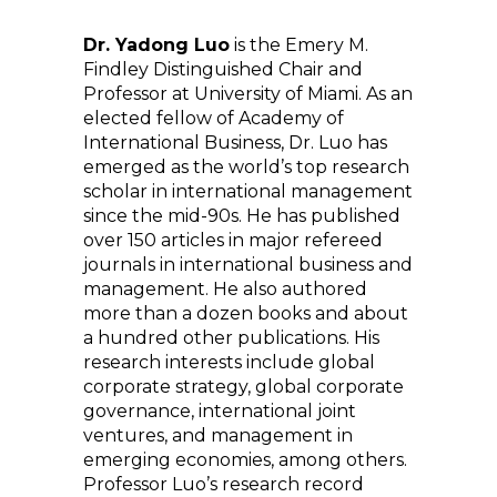
Dr. Yadong Luo
is the Emery M.
Findley Distinguished Chair and
Professor at University of Miami. As an
elected fellow of Academy of
International Business, Dr. Luo has
emerged as the world’s top research
scholar in international management
since the mid-90s. He has published
over 150 articles in major refereed
journals in international business and
management. He also authored
more than a dozen books and about
a hundred other publications. His
research interests include global
corporate strategy, global corporate
governance, international joint
ventures, and management in
emerging economies, among others.
Professor Luo’s research record