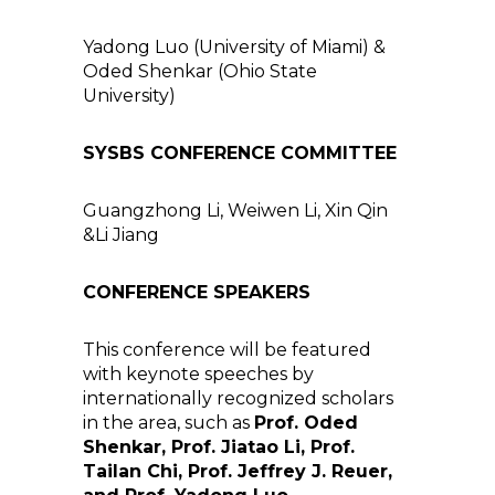
Yadong Luo (University of Miami) &
Oded Shenkar (Ohio State
University)
SYSBS CONFERENCE COMMITTEE
Guangzhong Li, Weiwen Li, Xin Qin
&Li Jiang
CONFERENCE SPEAKERS
This conference will be featured
with keynote speeches by
internationally recognized scholars
in the area, such as
Prof. Oded
Shenkar, Prof. Jiatao Li, Prof.
Tailan Chi, Prof. Jeffrey J. Reuer,