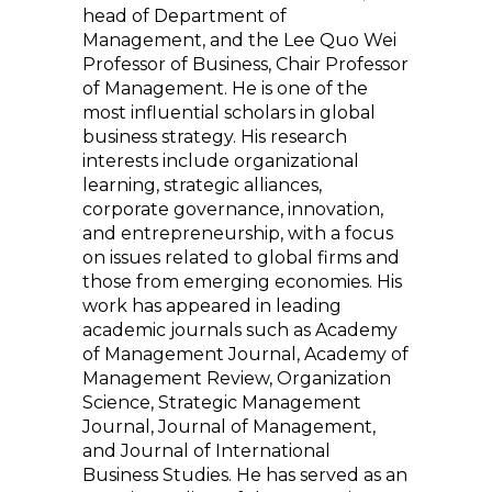
head of Department of
Management, and the Lee Quo Wei
Professor of Business, Chair Professor
of Management. He is one of the
most influential scholars in global
business strategy. His research
interests include organizational
learning, strategic alliances,
corporate governance, innovation,
and entrepreneurship, with a focus
on issues related to global firms and
those from emerging economies. His
work has appeared in leading
academic journals such as Academy
of Management Journal, Academy of
Management Review, Organization
Science, Strategic Management
Journal, Journal of Management,
and Journal of International
Business Studies. He has served as an