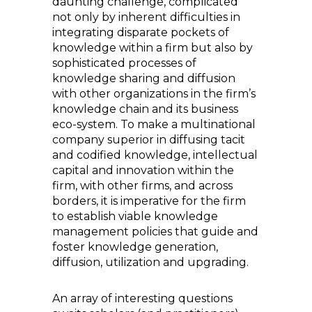
daunting challenge, complicated
not only by inherent difficulties in
integrating disparate pockets of
knowledge within a firm but also by
sophisticated processes of
knowledge sharing and diffusion
with other organizations in the firm’s
knowledge chain and its business
eco-system. To make a multinational
company superior in diffusing tacit
and codified knowledge, intellectual
capital and innovation within the
firm, with other firms, and across
borders, it is imperative for the firm
to establish viable knowledge
management policies that guide and
foster knowledge generation,
diffusion, utilization and upgrading.
An array of interesting questions