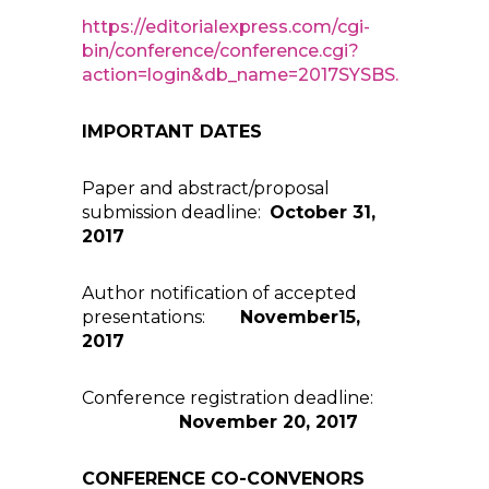
https://editorialexpress.com/cgi-
bin/conference/conference.cgi?
action=login&db_name=2017SYSBS.
IMPORTANT DATES
Paper and abstract/proposal
submission deadline:
October 31,
2017
Author notification of accepted
presentations:
November15,
2017
Conference registration deadline:
November 20, 2017
CONFERENCE CO-CONVENORS