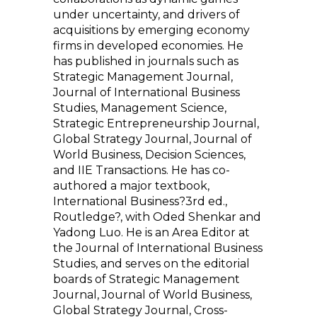
under uncertainty, and drivers of
acquisitions by emerging economy
firms in developed economies. He
has published in journals such as
Strategic Management Journal,
Journal of International Business
Studies, Management Science,
Strategic Entrepreneurship Journal,
Global Strategy Journal, Journal of
World Business, Decision Sciences,
and IIE Transactions. He has co-
authored a major textbook,
International Business?3rd ed.,
Routledge?, with Oded Shenkar and
Yadong Luo. He is an Area Editor at
the Journal of International Business
Studies, and serves on the editorial
boards of Strategic Management
Journal, Journal of World Business,
Global Strategy Journal, Cross-