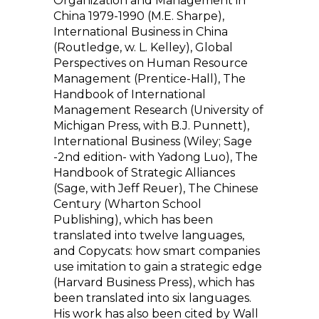
Organization and Management in
China 1979-1990 (M.E. Sharpe),
International Business in China
(Routledge, w. L. Kelley), Global
Perspectives on Human Resource
Management (Prentice-Hall), The
Handbook of International
Management Research (University of
Michigan Press, with B.J. Punnett),
International Business (Wiley; Sage
-2nd edition- with Yadong Luo), The
Handbook of Strategic Alliances
(Sage, with Jeff Reuer), The Chinese
Century (Wharton School
Publishing), which has been
translated into twelve languages,
and Copycats: how smart companies
use imitation to gain a strategic edge
(Harvard Business Press), which has
been translated into six languages.
His work has also been cited by Wall