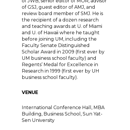
of JWB, senior editor of MOR, advisor
of GSJ, guest editor of AMJ, and
review board member of SMJ. He is
the recipient of a dozen research
and teaching awards at U. of Miami
and U. of Hawaii where he taught
before joining UM, including the
Faculty Senate Distinguished
Scholar Award in 2009 (first ever by
UM business school faculty) and
Regents’ Medal for Excellence in
Research in 1999 (first ever by UH
business school faculty).
VENUE
International Conference Hall, MBA
Building, Business School, Sun Yat-
Sen University