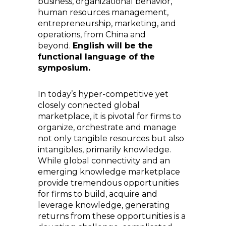
business, organizational behavior,
human resources management,
entrepreneurship, marketing, and
operations, from China and
beyond.
English will be the
functional language of the
symposium.
In today’s hyper-competitive yet
closely connected global
marketplace, it is pivotal for firms to
organize, orchestrate and manage
not only tangible resources but also
intangibles, primarily knowledge.
While global connectivity and an
emerging knowledge marketplace
provide tremendous opportunities
for firms to build, acquire and
leverage knowledge, generating
returns from these opportunities is a