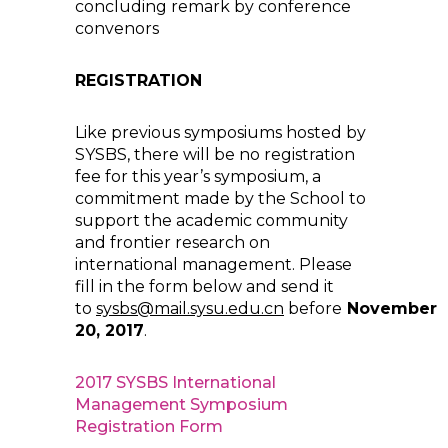
concluding remark by conference
convenors
REGISTRATION
Like previous symposiums hosted by
SYSBS, there will be no registration
fee for this year’s symposium, a
commitment made by the School to
support the academic community
and frontier research on
international management. Please
fill in the form below and send it
to
sysbs@mail.sysu.edu.cn
before
November
20, 2017
.
2017 SYSBS International
Management Symposium
Registration Form