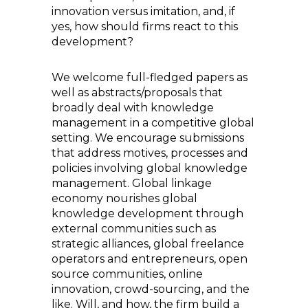
innovation versus imitation, and, if
yes, how should firms react to this
development?
We welcome full-fledged papers as
well as abstracts/proposals that
broadly deal with knowledge
management in a competitive global
setting. We encourage submissions
that address motives, processes and
policies involving global knowledge
management. Global linkage
economy nourishes global
knowledge development through
external communities such as
strategic alliances, global freelance
operators and entrepreneurs, open
source communities, online
innovation, crowd-sourcing, and the
like. Will, and how, the firm build a