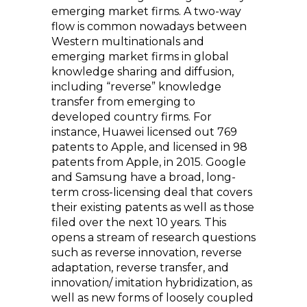
emerging market firms. A two-way
flow is common nowadays between
Western multinationals and
emerging market firms in global
knowledge sharing and diffusion,
including “reverse” knowledge
transfer from emerging to
developed country firms. For
instance, Huawei licensed out 769
patents to Apple, and licensed in 98
patents from Apple, in 2015. Google
and Samsung have a broad, long-
term cross-licensing deal that covers
their existing patents as well as those
filed over the next 10 years. This
opens a stream of research questions
such as reverse innovation, reverse
adaptation, reverse transfer, and
innovation/ imitation hybridization, as
well as new forms of loosely coupled