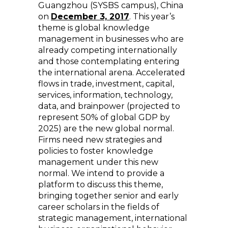
Guangzhou (SYSBS campus), China
on
December 3, 2017
. This year’s
theme is global knowledge
management in businesses who are
already competing internationally
and those contemplating entering
the international arena. Accelerated
flows in trade, investment, capital,
services, information, technology,
data, and brainpower (projected to
represent 50% of global GDP by
2025) are the new global normal.
Firms need new strategies and
policies to foster knowledge
management under this new
normal. We intend to provide a
platform to discuss this theme,
bringing together senior and early
career scholars in the fields of
strategic management, international