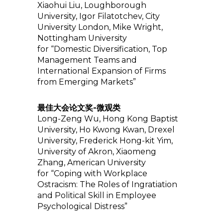
Xiaohui Liu, Loughborough
University, Igor Filatotchev, City
University London, Mike Wright,
Nottingham University
for “Domestic Diversification, Top
Management Teams and
International Expansion of Firms
from Emerging Markets”
最佳大会论文奖-微观类
Long-Zeng Wu, Hong Kong Baptist
University, Ho Kwong Kwan, Drexel
University, Frederick Hong-kit Yim,
University of Akron, Xiaomeng
Zhang, American University
for “Coping with Workplace
Ostracism: The Roles of Ingratiation
and Political Skill in Employee
Psychological Distress”