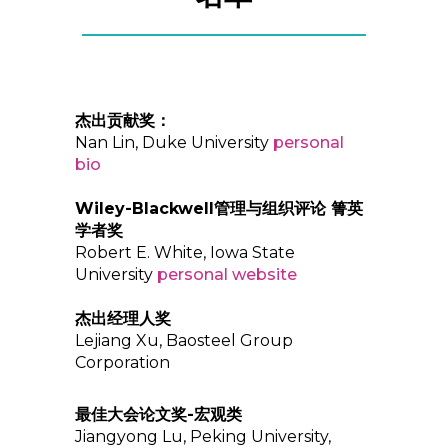
杰出贡献奖：
Nan Lin, Duke University
personal
bio
Wiley-Blackwell管理与组织评论 箐英
学者奖
Robert E. White, Iowa State
University
personal website
杰出经理人奖
Lejiang Xu, Baosteel Group
Corporation
最佳大会论文奖-宏观类
Jiangyong Lu, Peking University,