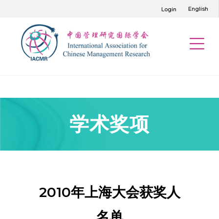
English
Login
学术奖项
2010年上海大会获奖人
名单