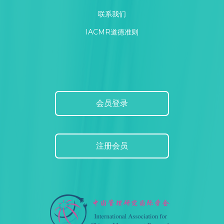
联系我们
IACMR道德准则
会员登录
注册会员