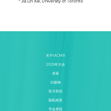
* Jia Lin Xie, University of Toronto
关于IACMR
2025年大会
讲座
出版物
双月简讯
隐私政策
学会章程