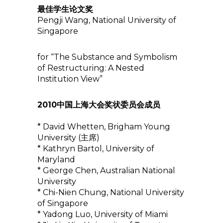
最佳学生论文奖
Pengji Wang, National University of
Singapore
for “The Substance and Symbolism
of Restructuring: A Nested
Institution View”
2010中国上海大会奖状委员会成员
* David Whetten, Brigham Young
University (主席)
* Kathryn Bartol, University of
Maryland
* George Chen, Australian National
University
* Chi-Nien Chung, National University
of Singapore
* Yadong Luo, University of Miami