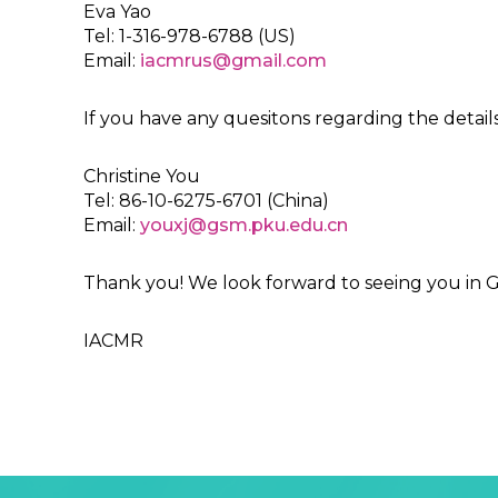
Eva Yao
Tel: 1-316-978-6788 (US)
Email:
iacmrus@gmail.com
If you have any quesitons regarding the details 
Christine You
Tel: 86-10-6275-6701 (China)
Email:
youxj@gsm.pku.edu.cn
Thank you! We look forward to seeing you in
IACMR