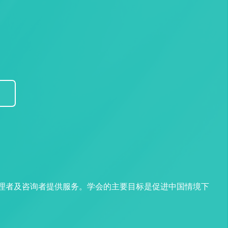
管理者及咨询者提供服务。学会的主要目标是促进中国情境下