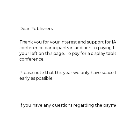
Dear Publishers:
Thank you for your interest and support for IAC
conference participants in addition to paying fo
your left on this page. To pay for a display ta
conference.
Please note that this year we only have space f
early as possible.
If you have any questions regarding the payme