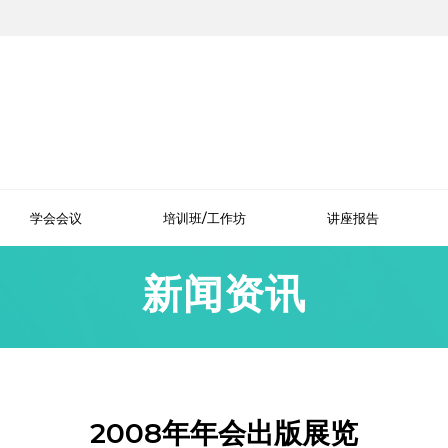
学会会议
培训班/工作坊
讲座报告
新闻资讯
2008年年会出版展览