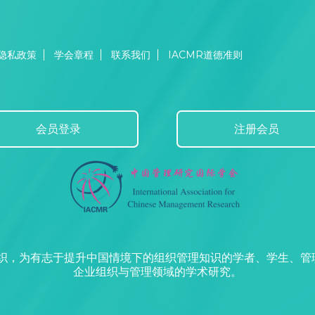
隐私政策
学会章程
联系我们
IACMR道德准则
会员登录
注册会员
组织，为有志于提升中国情境下的组织管理知识的学者、学生、
企业组织与管理领域的学术研究。