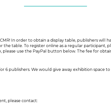
MR! In order to obtain a display table, publishers will ha
r the table. To register online as a regular participant, 
ble, please use the PayPal button below. The fee for obta
or 6 publishers. We would give away exhibition space to t
nt, please contact: