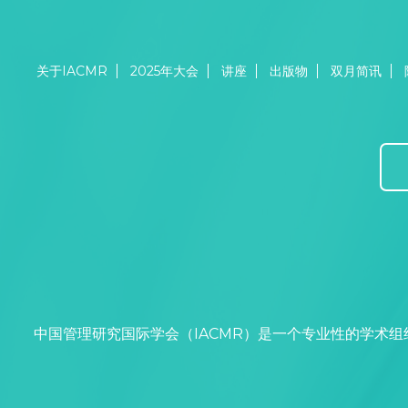
关于IACMR
2025年大会
讲座
出版物
双月简讯
中国管理研究国际学会（IACMR）是一个专业性的学术