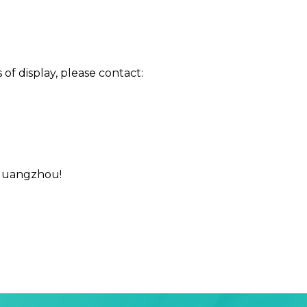
of display, please contact:
 Guangzhou!