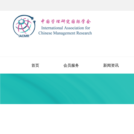
首页
会员服务
新闻资讯