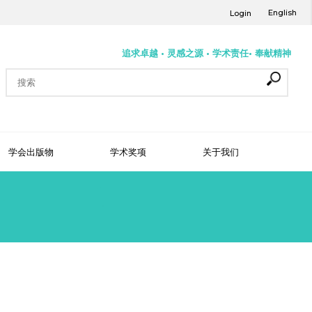
English
Login
追求卓越 • 灵感之源 • 学术责任• 奉献精神
学会出版物
学术奖项
关于我们