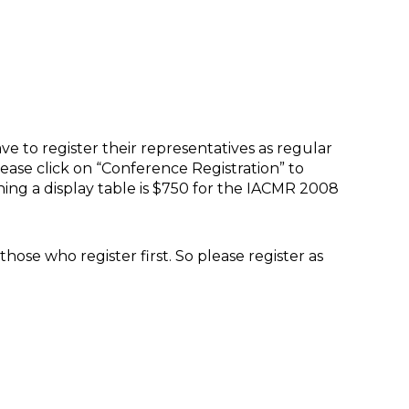
ve to register their representatives as regular
please click on “Conference Registration” to
ining a display table is $750 for the IACMR 2008
hose who register first. So please register as