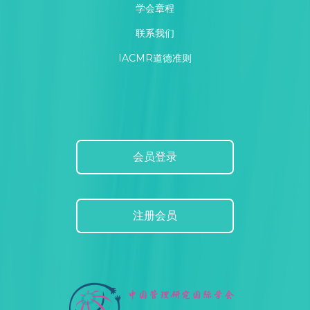
学会章程
联系我们
IACMR道德准则
会员登录
注册会员