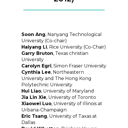
Soon Ang
, Nanyang Technological
University (Co-chair)
Haiyang Li
, Rice University (Co-Chair)
Garry Bruton
, Texas christian
University
Carolyn Egri
, Simon Fraser University
Cynthia Lee
, Northeastern
University and The Hong Kong
Polytechnic University
Hui Liao
, University of Maryland
Jia Lin Xie
, University of Toronto
Xiaowei Luo
, University of Illinois at
Urbana-Champaign
Eric Tsang
, University of Taxas at
Dallas