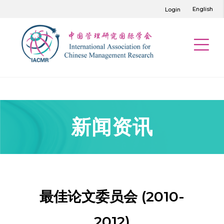
English
Login
新闻资讯
最佳论文委员会 (2010-
2012)