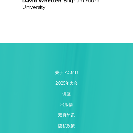
David Whetten
, Brigham Young
University
关于IACMR
2025年大会
讲座
出版物
双月简讯
隐私政策