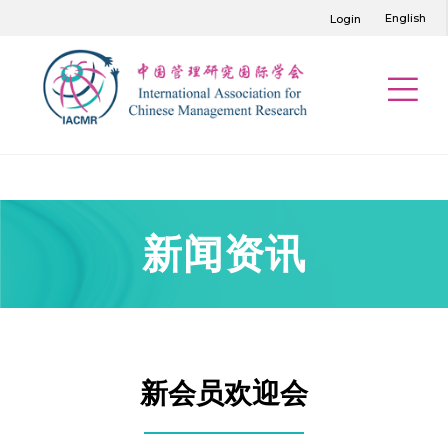
English
Login
新闻资讯
新会员欢迎会