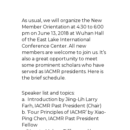
As usual, we will organize the New
Member Orientation at 4:30 to 6:00
pm on June 13, 2018 at Wuhan Hall
of the East Lake International
Conference Center. All new
members are welcome to join us. It’s
also a great opportunity to meet
some prominent scholars who have
served as IACMR presidents. Here is
the brief schedule.
Speaker list and topics:
a. Introduction by Jiing-Lih Larry
Farh, IACMR Past President (Chair)
b. ‘Four Principles of IACMR’ by Xiao-
Ping Chen, IACMR Past President
Fellow