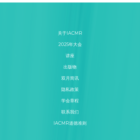
关于IACMR
2025年大会
讲座
出版物
双月简讯
隐私政策
学会章程
联系我们
IACMR道德准则