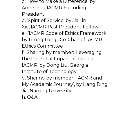
c. ‘How to Make a Difference’ by
Anne Tsui, IACMR Founding
President
d. ‘Spirit of Service’ by Jia Lin
Xie, IACMR Past President Fellow
e. ‘IACMR Code of Ethics Framework’
by Lirong Long, Co-Chair of IACMR
Ethics Committee
f. Sharing by member: ‘Leveraging
the Potential Impact of Joining
IACMR’ by Dong Liu, Georgia
Institute of Technology
g. Sharing by member: ‘IACMR and
My Academic Journey’, by Liang Ding
Jia, Nanjing University
h. Q&A