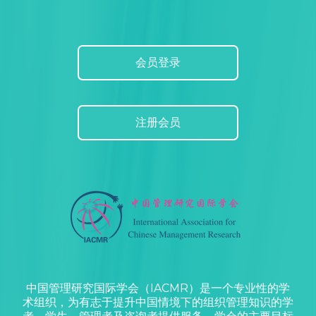
会员登录
注册会员
中国管理研究国际学会（IACMR）是一个专业性的学
术组织，为有志于提升中国情境下的组织管理知识的学