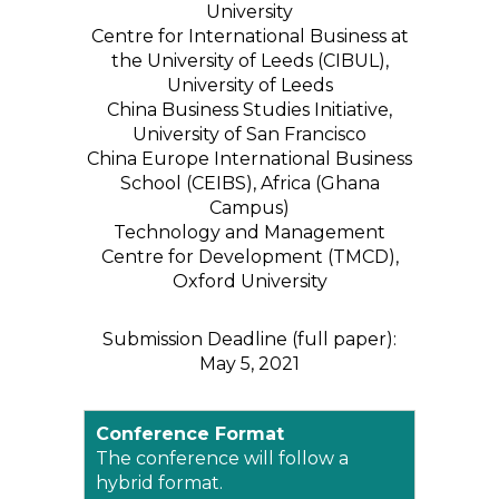
University
Centre for International Business at
the University of Leeds (CIBUL),
University of Leeds
China Business Studies Initiative,
University of San Francisco
China Europe International Business
School (CEIBS), Africa (Ghana
Campus)
Technology and Management
Centre for Development (TMCD),
Oxford University
Submission Deadline (full paper):
May 5, 2021
Conference Format
The conference will follow a
hybrid format.