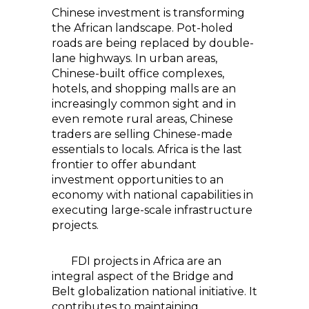
Chinese investment is transforming
the African landscape. Pot-holed
roads are being replaced by double-
lane highways. In urban areas,
Chinese-built office complexes,
hotels, and shopping malls are an
increasingly common sight and in
even remote rural areas, Chinese
traders are selling Chinese-made
essentials to locals. Africa is the last
frontier to offer abundant
investment opportunities to an
economy with national capabilities in
executing large-scale infrastructure
projects.
FDI projects in Africa are an
integral aspect of the Bridge and
Belt globalization national initiative. It
contributes to maintaining