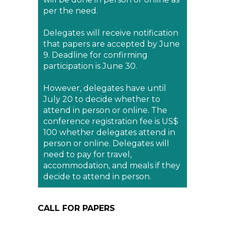
per the need.
Delegates will receive notification
that papers are accepted by June
9. Deadline for confirming
participation is June 30.
However, delegates have until
July 20 to decide whether to
attend in person or online. The
conference registration fee is US$
100 whether delegates attend in
person or online. Delegates will
need to pay for travel,
accommodation, and meals if they
decide to attend in person.
CALL FOR PAPERS