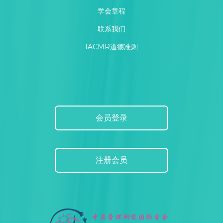
学会章程
联系我们
IACMR道德准则
会员登录
注册会员