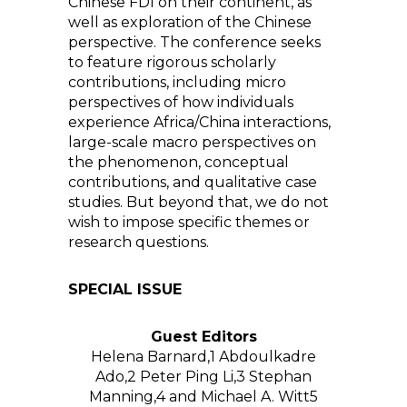
Chinese FDI on their continent, as
well as exploration of the Chinese
perspective. The conference seeks
to feature rigorous scholarly
contributions, including micro
perspectives of how individuals
experience Africa/China interactions,
large-scale macro perspectives on
the phenomenon, conceptual
contributions, and qualitative case
studies. But beyond that, we do not
wish to impose specific themes or
research questions.
SPECIAL ISSUE
Guest Editors
Helena Barnard,
1
Abdoulkadre
Ado,
2
Peter Ping Li,
3
Stephan
Manning,
4
and Michael A. Witt
5