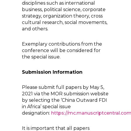
disciplines such as international
business, political science, corporate
strategy, organization theory, cross
cultural research, social movements,
and others.
Exemplary contributions from the
conference will be considered for
the special issue.
Submission Information
Please submit full papers by May 5,
2021 via the MOR submission website
by selecting the ‘China Outward FDI
in Africa’ special issue
designation:
https://mc.manuscriptcentral.co
It is important that all papers