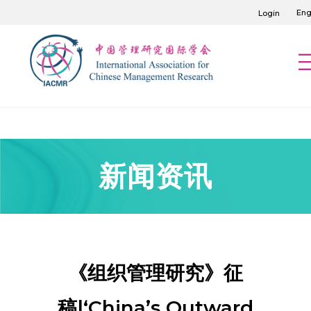
Eng
Login
新闻资讯
《组织管理研究》征
稿|‘China’s Outward