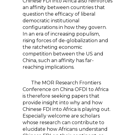
Chinese FDI into Africa also reinforces
an affinity between countries that
question the efficacy of liberal
democratic institutional
configurations in how they govern.
In an era of increasing populism,
rising forces of de-globalization and
the ratcheting economic
competition between the US and
China, such an affinity has far-
reaching implications.
The MOR Research Frontiers
Conference on China OFDI to Africa
is therefore seeking papers that
provide insight into why and how
Chinese FDI into Africa is playing out.
Especially welcome are scholars
whose research can contribute to
elucidate how Africans understand