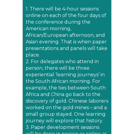
1. There will be 4-hour sessions
online on each of the four days of
the conference during the
American morning,
African/European afternoon, and
Asian evening. That is when paper
presentations and panels will take
place.
2. For delegates who attend in
person, there will be three
experiential ‘learning journeys’ in
the South African morning. For
example, the ties between South
Africa and China go back to the
discovery of gold. Chinese laborers
worked on the gold mines – and a
small group stayed. One learning
journey will explore that history.
3. Paper development sessions
will be done in person or online as