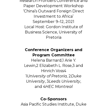
Research Frontiers Conference and
Paper Development Workshop
‘China’s Outward Foreign Direct
Investment to Africa’
September 9–12, 2021
Local Host: Gordon Institute of
Business Science, University of
Pretoria
Conference Organizers and
Program Committee
Helena Barnard,
1
Arie Y.
Lewin,
2
Elizabeth L. Rose,
3
and
Hinrich Voss
4
1
University of Pretoria,
2
Duke
University
,
3
Leeds University
,
and
4
HEC Montreal
Co-Sponsors
Asia Pacific Studies Institute, Duke