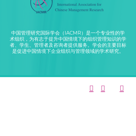
中国管理研究国际学会（IACMR）是一个专业性的学
术组织，为有志于提升中国情境下的组织管理知识的学
者、学生、管理者及咨询者提供服务。学会的主要目标
是促进中国情境下企业组织与管理领域的学术研究。