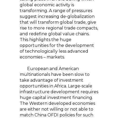
global economic activity is
transforming. A range of pressures
suggest increasing de-globalization
that will transform global trade, give
rise to more regional trade compacts,
and redefine global value chains.
This highlights the huge
opportunities for the development
of technologically less advanced
economies – markets.
European and American
multinationals have been slow to
take advantage of investment
opportunities in Africa. Large-scale
infrastructure development requires
huge capital investment financing.
The Western developed economies
are either not willing or not able to
match China OFDI policies for such