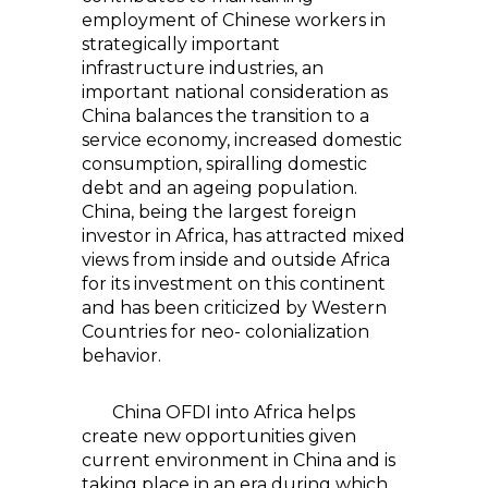
employment of Chinese workers in
strategically important
infrastructure industries, an
important national consideration as
China balances the transition to a
service economy, increased domestic
consumption, spiralling domestic
debt and an ageing population.
China, being the largest foreign
investor in Africa, has attracted mixed
views from inside and outside Africa
for its investment on this continent
and has been criticized by Western
Countries for neo- colonialization
behavior.
China OFDI into Africa helps
create new opportunities given
current environment in China and is
taking place in an era during which