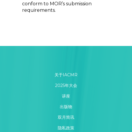
conform to MOR’s submission
requirements.
关于IACMR
2025年大会
讲座
出版物
双月简讯
隐私政策