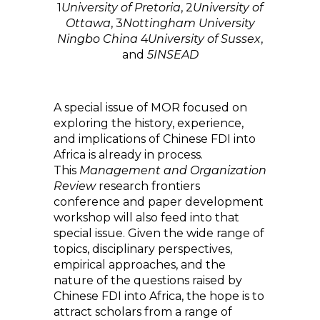
1
University of Pretoria
,
2
University of
Ottawa
,
3
Nottingham University
Ningbo China
4
University of Sussex
,
and
5
INSEAD
A special issue of MOR focused on
exploring the history, experience,
and implications of Chinese FDI into
Africa is already in process.
This
Management and Organization
Review
research frontiers
conference and paper development
workshop will also feed into that
special issue. Given the wide range of
topics, disciplinary perspectives,
empirical approaches, and the
nature of the questions raised by
Chinese FDI into Africa, the hope is to
attract scholars from a range of