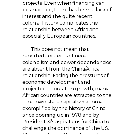
projects. Even when financing can
be arranged, there has been a lack of
interest and the quite recent
colonial history complicates the
relationship between Africa and
especially European countries.
This does not mean that
reported concerns of neo-
colonialism and power dependencies
are absent from the China/Africa
relationship. Facing the pressures of
economic development and
projected population growth, many
African countries are attracted to the
top-down state capitalism approach
exemplified by the history of China
since opening up in 1978 and by
President Xi’s aspirations for China to
challenge the dominance of the US.