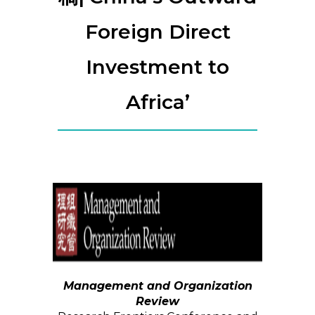
Foreign Direct
Investment to
Africa’
Management and Organization
Review